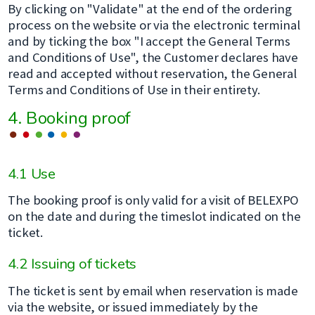
By clicking on "Validate" at the end of the ordering
process on the website or via the electronic terminal
and by ticking the box "I accept the General Terms
and Conditions of Use", the Customer declares have
read and accepted without reservation, the General
Terms and Conditions of Use in their entirety.
4. Booking proof
4.1 Use
The booking proof is only valid for a visit of BELEXPO
on the date and during the timeslot indicated on the
ticket.
4.2 Issuing of tickets
The ticket is sent by email when reservation is made
via the website, or issued immediately by the