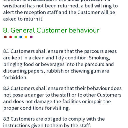
wristband has not been returned, a bell will ring to
alert the reception staff and the Customer will be
asked to return it.
8. General Customer behaviour
8.1 Customers shall ensure that the parcours areas
are kept in a clean and tidy condition. Smoking,
bringing food or beverages into the parcours and
discarding papers, rubbish or chewing gum are
forbidden.
8.2 Customers shall ensure that their behaviour does
not pose a danger to the staff or to other Customers
and does not damage the facilities or impair the
proper conditions for visiting.
8.3 Customers are obliged to comply with the
instructions given to them by the staff.