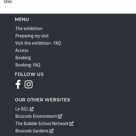
law.
MENU
The exhibition
Preparing my visit
Visit the exhibition : FAQ
Access
Booking
Booking: FAQ
FOLLOW US
Facebook
Instagram
OUR OTHER WEBSITES
s'ouvre
Le BEL
dans
s'ouvre
Brussels Environment
une
dans
s'ouvre
The Bubble School Network
nouvelle
une
dans
s'ouvre
Brussels Gardens
fenêtre
nouvelle