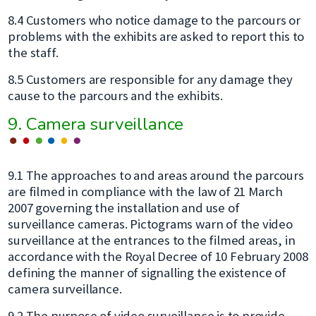
8.4 Customers who notice damage to the parcours or
problems with the exhibits are asked to report this to
the staff.
8.5 Customers are responsible for any damage they
cause to the parcours and the exhibits.
9. Camera surveillance
9.1 The approaches to and areas around the parcours
are filmed in compliance with the law of 21 March
2007 governing the installation and use of
surveillance cameras. Pictograms warn of the video
surveillance at the entrances to the filmed areas, in
accordance with the Royal Decree of 10 February 2008
defining the manner of signalling the existence of
camera surveillance.
9.2 The purpose of video surveillance is to provide