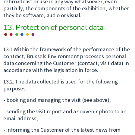
rebroadcast or use in any way whatsoever, even
partially, the components of the exhibition, whether
they be software, audio or visual.
13. Protection of personal data
13.1 Within the framework of the performance of the
contract, Brussels Environment processes personal
data concerning the Customer (contact, visit data) in
accordance with the legislation in force.
13.2. The data collected is used for the following
purposes:
- booking and managing the visit (see above);
- sending the visit report and a souvenir photo to an
email address;
- informing the Customer of the latest news from