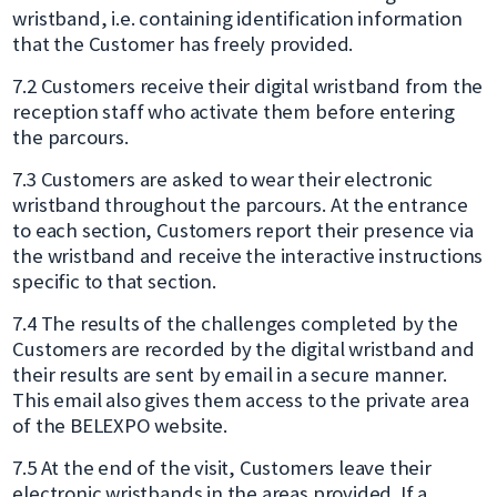
wristband, i.e. containing identification information
that the Customer has freely provided.
7.2 Customers receive their digital wristband from the
reception staff who activate them before entering
the parcours.
7.3 Customers are asked to wear their electronic
wristband throughout the parcours. At the entrance
to each section, Customers report their presence via
the wristband and receive the interactive instructions
specific to that section.
7.4 The results of the challenges completed by the
Customers are recorded by the digital wristband and
their results are sent by email in a secure manner.
This email also gives them access to the private area
of the BELEXPO website.
7.5 At the end of the visit, Customers leave their
electronic wristbands in the areas provided. If a