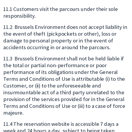
11.1 Customers visit the parcours under their sole
responsibility.
11.2 Brussels Environment does not accept liability in
the event of theft (pickpockets or other), loss or
damage to personal property or in the event of
accidents occurring in or around the parcours.
11.3 Brussels Environment shall not be held liable if
the total or partial non-performance or poor
performance of its obligations under the General
Terms and Conditions of Use is attributable (i) to the
Customer, or (ii) to the unforeseeable and
insurmountable act of a third party unrelated to the
provision of the services provided for in the General
Terms and Conditions of Use or (iii) to a case of force
majeure.
11.4 The reservation website is accessible 7 days a
week and 24 hours a day, subject to being taken