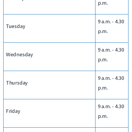
p.m.
9 a.m. - 4.30
Tuesday
p.m.
9 a.m. - 4.30
Wednesday
p.m.
9 a.m. - 4.30
Thursday
p.m.
9 a.m. - 4.30
Friday
p.m.