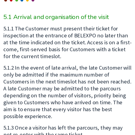
5.1 Arrival and organisation of the visit
5.1.1 The Customer must present their ticket for
inspection at the entrance of BELEXPO no later than
at the time indicated on the ticket. Access is on a first-
come, first-served basis for Customers with a ticket
for the current timeslot.
5.1.2 In the event of late arrival, the late Customer will
only be admitted if the maximum number of
Customers in the next timeslot has not been reached.
A late Customer may be admitted to the parcours
depending on the number of visitors, priority being
given to Customers who have arrived on time. The
aim is to ensure that every visitor has the best
possible experience.
5.1.3 Once a visitor has left the parcours, they may
not re-enter with the same ticket.