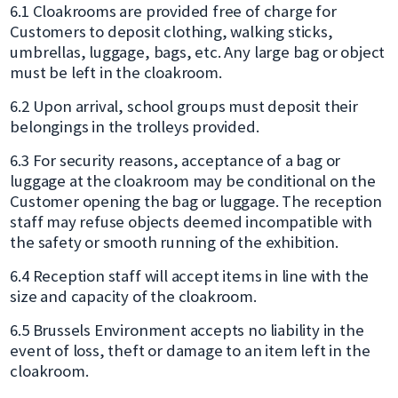
6.1 Cloakrooms are provided free of charge for
Customers to deposit clothing, walking sticks,
umbrellas, luggage, bags, etc. Any large bag or object
must be left in the cloakroom.
6.2 Upon arrival, school groups must deposit their
belongings in the trolleys provided.
6.3 For security reasons, acceptance of a bag or
luggage at the cloakroom may be conditional on the
Customer opening the bag or luggage. The reception
staff may refuse objects deemed incompatible with
the safety or smooth running of the exhibition.
6.4 Reception staff will accept items in line with the
size and capacity of the cloakroom.
6.5 Brussels Environment accepts no liability in the
event of loss, theft or damage to an item left in the
cloakroom.