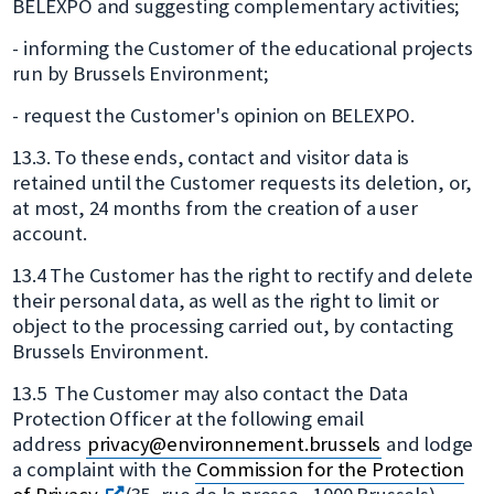
BELEXPO and suggesting complementary activities;
- informing the Customer of the educational projects
run by Brussels Environment;
- request the Customer's opinion on BELEXPO.
13.3. To these ends, contact and visitor data is
retained until the Customer requests its deletion, or,
at most, 24 months from the creation of a user
account.
13.4 The Customer has the right to rectify and delete
their personal data, as well as the right to limit or
object to the processing carried out, by contacting
Brussels Environment.
13.5 The Customer may also contact the Data
Protection Officer at the following email
address
privacy@environnement.brussels
and lodge
a complaint with the
Commission for the Protection
s'ouvre