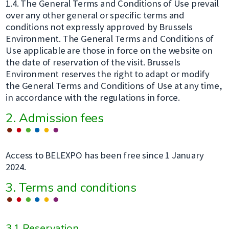
1.4. The General Terms and Conditions of Use prevail
over any other general or specific terms and
conditions not expressly approved by Brussels
Environment. The General Terms and Conditions of
Use applicable are those in force on the website on
the date of reservation of the visit. Brussels
Environment reserves the right to adapt or modify
the General Terms and Conditions of Use at any time,
in accordance with the regulations in force.
2. Admission fees
Access to BELEXPO has been free since 1 January
2024.
3. Terms and conditions
3.1 Reservation