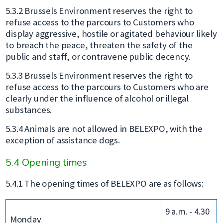
5.3.2 Brussels Environment reserves the right to
refuse access to the parcours to Customers who
display aggressive, hostile or agitated behaviour likely
to breach the peace, threaten the safety of the
public and staff, or contravene public decency.
5.3.3 Brussels Environment reserves the right to
refuse access to the parcours to Customers who are
clearly under the influence of alcohol or illegal
substances.
5.3.4 Animals are not allowed in BELEXPO, with the
exception of assistance dogs.
5.4 Opening times
5.4.1 The opening times of BELEXPO are as follows:
9 a.m. - 4.30
Monday