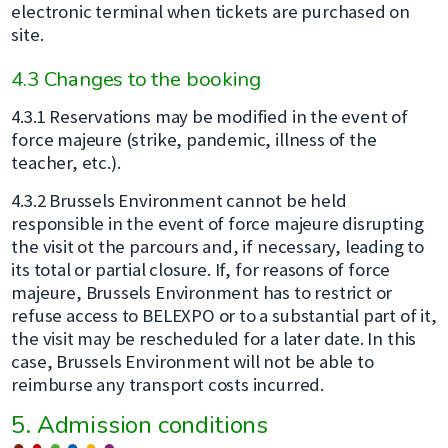
electronic terminal when tickets are purchased on
site.
4.3 Changes to the booking
4.3.1 Reservations may be modified in the event of
force majeure (strike, pandemic, illness of the
teacher, etc.).
4.3.2 Brussels Environment cannot be held
responsible in the event of force majeure disrupting
the visit ot the parcours and, if necessary, leading to
its total or partial closure. If, for reasons of force
majeure, Brussels Environment has to restrict or
refuse access to BELEXPO or to a substantial part of it,
the visit may be rescheduled for a later date. In this
case, Brussels Environment will not be able to
reimburse any transport costs incurred.
5. Admission conditions