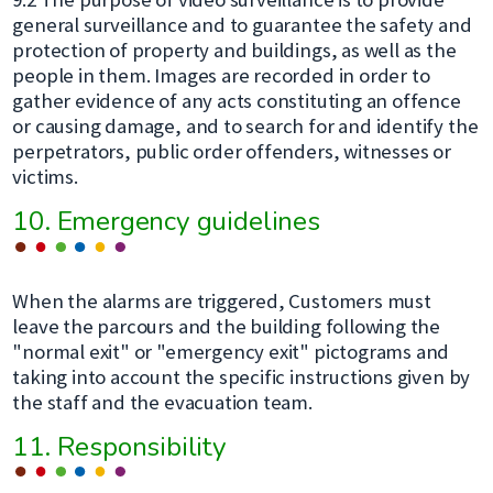
general surveillance and to guarantee the safety and
protection of property and buildings, as well as the
people in them. Images are recorded in order to
gather evidence of any acts constituting an offence
or causing damage, and to search for and identify the
perpetrators, public order offenders, witnesses or
victims.
10. Emergency guidelines
When the alarms are triggered, Customers must
leave the parcours and the building following the
"normal exit" or "emergency exit" pictograms and
taking into account the specific instructions given by
the staff and the evacuation team.
11. Responsibility