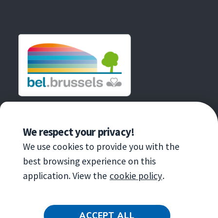
une
dans
fenêtre
nouvelle
une
fenêtre
nouvelle
fenêtre
AN INITIATIVE OF
We respect your privacy!
We use cookies to provide you with the
best browsing experience on this
application. View the
cookie policy
.
Copyright
© 2020 Brussels Environnement
ACCEPT ALL