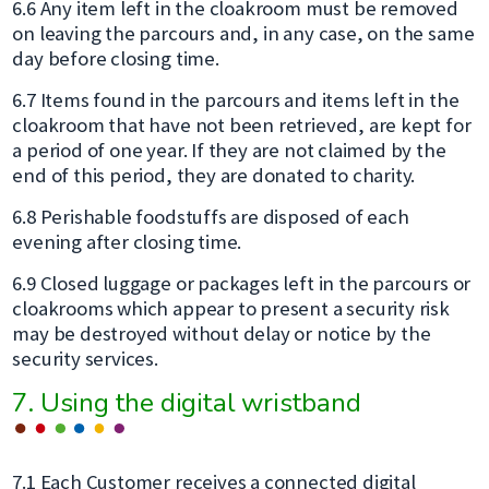
6.6 Any item left in the cloakroom must be removed
on leaving the parcours and, in any case, on the same
day before closing time.
6.7 Items found in the parcours and items left in the
cloakroom that have not been retrieved, are kept for
a period of one year. If they are not claimed by the
end of this period, they are donated to charity.
6.8 Perishable foodstuffs are disposed of each
evening after closing time.
6.9 Closed luggage or packages left in the parcours or
cloakrooms which appear to present a security risk
may be destroyed without delay or notice by the
security services.
7. Using the digital wristband
7.1 Each Customer receives a connected digital