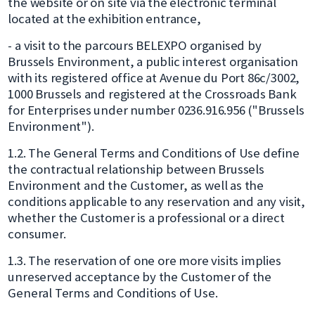
the website or on site via the electronic terminal
located at the exhibition entrance,
- a visit to the parcours BELEXPO organised by
Brussels Environment, a public interest organisation
with its registered office at Avenue du Port 86c/3002,
1000 Brussels and registered at the Crossroads Bank
for Enterprises under number 0236.916.956 ("Brussels
Environment").
1.2. The General Terms and Conditions of Use define
the contractual relationship between Brussels
Environment and the Customer, as well as the
conditions applicable to any reservation and any visit,
whether the Customer is a professional or a direct
consumer.
1.3. The reservation of one ore more visits implies
unreserved acceptance by the Customer of the
General Terms and Conditions of Use.