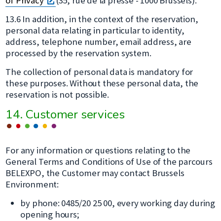
of Privacy
(35, rue de la presse - 1000 Brussels).
dans
13.6 In addition, in the context of the reservation,
une
personal data relating in particular to identity,
nouvelle
address, telephone number, email address, are
fenêtre
processed by the reservation system.
The collection of personal data is mandatory for
these purposes. Without these personal data, the
reservation is not possible.
14. Customer services
For any information or questions relating to the
General Terms and Conditions of Use of the parcours
BELEXPO, the Customer may contact Brussels
Environment:
by phone: 0485/20 25 00, every working day during
opening hours;