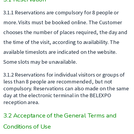
3.1.1 Reservations are compulsory for 8 people or
more. Visits must be booked online. The Customer
chooses the number of places required, the day and
the time of the visit, according to availability. The
available timeslots are indicated on the website.
Some slots may be unavailable.
3.1.2 Reservations for individual visitors or groups of
less than 8 people are recommended, but not
compulsory. Reservations can also made on the same
day at the electronic terminal in the BELEXPO
reception area.
3.2 Acceptance of the General Terms and
Conditions of Use