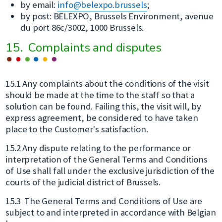
by email:
info@belexpo.brussels
;
by post: BELEXPO, Brussels Environment, avenue
du port 86c/3002, 1000 Brussels.
15. Complaints and disputes
15.1 Any complaints about the conditions of the visit
should be made at the time to the staff so that a
solution can be found. Failing this, the visit will, by
express agreement, be considered to have taken
place to the Customer's satisfaction.
15.2 Any dispute relating to the performance or
interpretation of the General Terms and Conditions
of Use shall fall under the exclusive jurisdiction of the
courts of the judicial district of Brussels.
15.3 The General Terms and Conditions of Use are
subject to and interpreted in accordance with Belgian