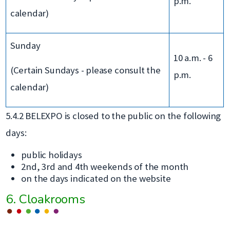
p.m.
calendar)
Sunday
10 a.m. - 6
(Certain Sundays - please consult the
p.m.
calendar)
5.4.2 BELEXPO is closed to the public on the following
days:
public holidays
2nd, 3rd and 4th weekends of the month
on the days indicated on the website
6. Cloakrooms