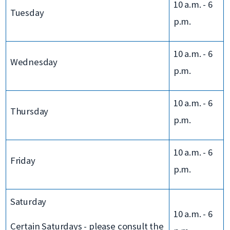
10 a.m. - 6
Tuesday
p.m.
10 a.m. - 6
Wednesday
p.m.
10 a.m. - 6
Thursday
p.m.
10 a.m. - 6
Friday
p.m.
Saturday
10 a.m. - 6
Certain Saturdays - please consult the