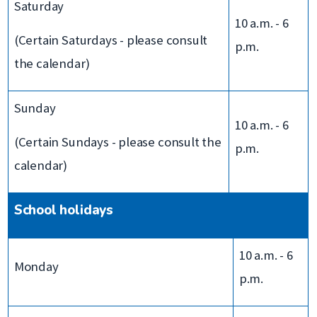
Saturday
10 a.m. - 6
(Certain Saturdays - please consult
p.m.
the calendar)
Sunday
10 a.m. - 6
(Certain Sundays - please consult the
p.m.
calendar)
School holidays
10 a.m. - 6
Monday
p.m.