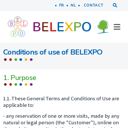
Tools
Skip to main content
FR
NL
CONTACT
Conditions of use of BELEXPO
1. Purpose
1.1. These General Terms and Conditions of Use are
applicable to:
- any reservation of one or more visits, made by any
natural or legal person (the "Customer"), online on