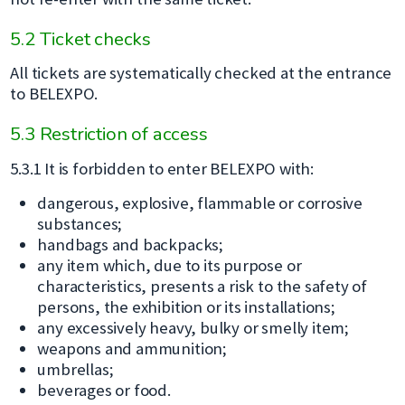
5.2 Ticket checks
All tickets are systematically checked at the entrance
to BELEXPO.
5.3 Restriction of access
5.3.1 It is forbidden to enter BELEXPO with:
dangerous, explosive, flammable or corrosive
substances;
handbags and backpacks;
any item which, due to its purpose or
characteristics, presents a risk to the safety of
persons, the exhibition or its installations;
any excessively heavy, bulky or smelly item;
weapons and ammunition;
umbrellas;
beverages or food.