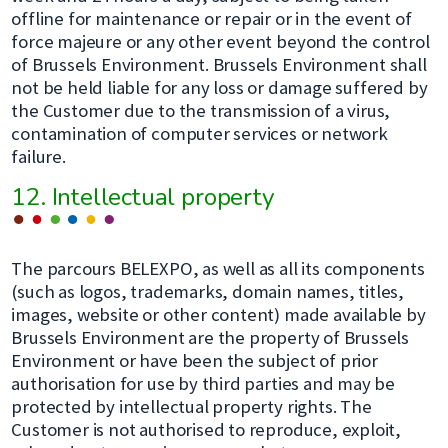
offline for maintenance or repair or in the event of
force majeure or any other event beyond the control
of Brussels Environment. Brussels Environment shall
not be held liable for any loss or damage suffered by
the Customer due to the transmission of a virus,
contamination of computer services or network
failure.
12. Intellectual property
The parcours BELEXPO, as well as all its components
(such as logos, trademarks, domain names, titles,
images, website or other content) made available by
Brussels Environment are the property of Brussels
Environment or have been the subject of prior
authorisation for use by third parties and may be
protected by intellectual property rights. The
Customer is not authorised to reproduce, exploit,