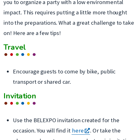
you to organize a party with a low environmental
impact. This requires putting a little more thought
into the preparations. What a great challenge to take
on! Here are a few tips!
Travel
Encourage guests to come by bike, public
transport or shared car.
Invitation
Use the BELEXPO invitation created for the
s'ouvre
occasion. You will find it
here
. Or take the