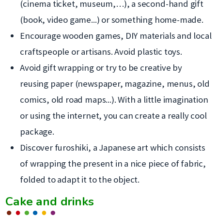
(cinema ticket, museum,…), a second-hand gift
(book, video game...) or something home-made.
Encourage wooden games, DIY materials and local
craftspeople or artisans. Avoid plastic toys.
Avoid gift wrapping or try to be creative by
reusing paper (newspaper, magazine, menus, old
comics, old road maps...). With a little imagination
or using the internet, you can create a really cool
package.
Discover furoshiki, a Japanese art which consists
of wrapping the present in a nice piece of fabric,
folded to adapt it to the object.
Cake and drinks