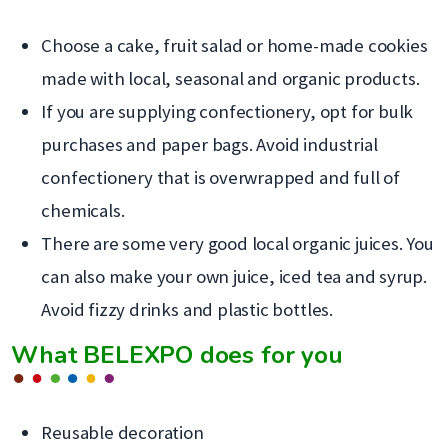
Choose a cake, fruit salad or home-made cookies
made with local, seasonal and organic products.
If you are supplying confectionery, opt for bulk
purchases and paper bags. Avoid industrial
confectionery that is overwrapped and full of
chemicals.
There are some very good local organic juices. You
can also make your own juice, iced tea and syrup.
Avoid fizzy drinks and plastic bottles.
What BELEXPO does for you
Reusable decoration