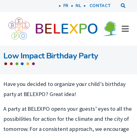
Tools
Skip to main content
FR
NL
CONTACT
Low Impact Birthday Party
Have you decided to organize your child's birthday
party at BELEXPO? Great idea!
A party at BELEXPO opens your guests’ eyes to all the
possibilities for action for the climate and the city of
tomorrow. For a consistent approach, we encourage