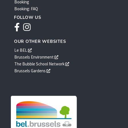
Booking
Booking: FAQ
FOLLOW US
Facebook
Instagram
OUR OTHER WEBSITES
s'ouvre
Le BEL
dans
s'ouvre
Brussels Environment
une
dans
s'ouvre
The Bubble School Network
nouvelle
une
dans
s'ouvre
Brussels Gardens
fenêtre
nouvelle
une
dans
fenêtre
nouvelle
une
fenêtre
nouvelle
fenêtre