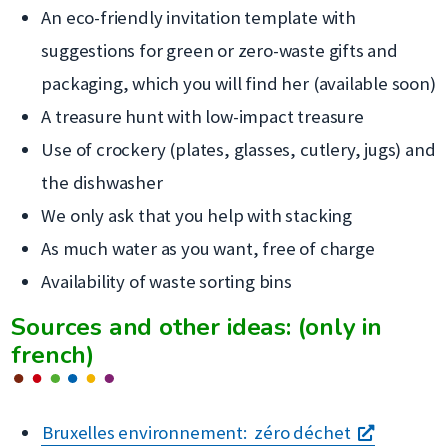
An eco-friendly invitation template with
suggestions for green or zero-waste gifts and
packaging, which you will find her (available soon)
A treasure hunt with low-impact treasure
Use of crockery (plates, glasses, cutlery, jugs) and
the dishwasher
We only ask that you help with stacking
As much water as you want, free of charge
Availability of waste sorting bins
Sources and other ideas: (only in
french)
s'ouvre
Bruxelles environnement: zéro déchet