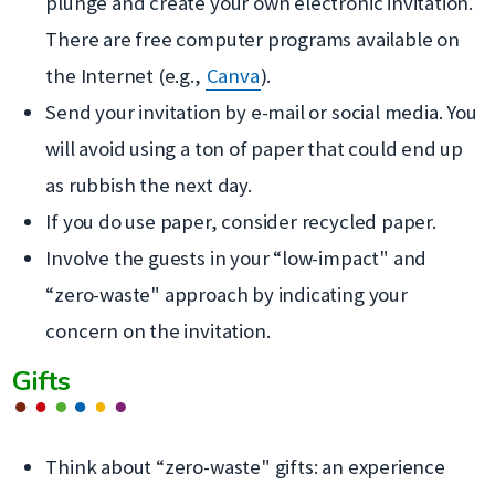
dans
plunge and create your own electronic invitation.
une
There are free computer programs available on
nouvelle
the Internet (e.g.,
Canva
).
fenêtre
Send your invitation by e-mail or social media. You
will avoid using a ton of paper that could end up
as rubbish the next day.
If you do use paper, consider recycled paper.
Involve the guests in your “low-impact" and
“zero-waste" approach by indicating your
concern on the invitation.
Gifts
Think about “zero-waste" gifts: an experience