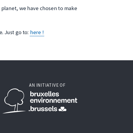
ur planet, we have chosen to make
e. Just go to:
here !
AN INITIATIVE OF