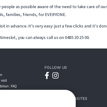
y people as possible aware of the need to take care of o
ls, families, friends, for EVERYONE.
t in advance. It’s very easy: just a few clicks and it's don
imeslot, you can always call us on 0485 20 25 00.
FOLLOW US
Facebook
Instagram
on
visit
ibition : FAQ
OUR OTHER WEBSITES
Q
s'ouvre
Le BEL