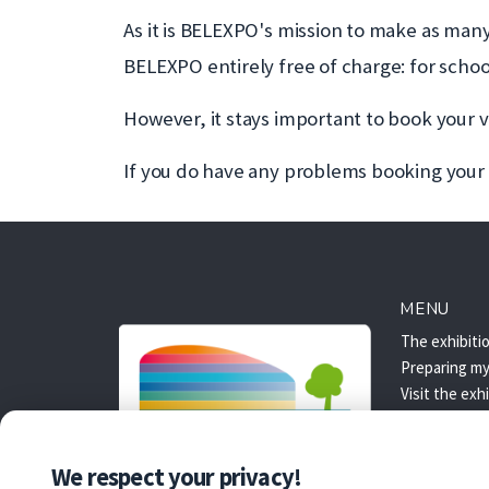
As it is BELEXPO's mission to make as man
BELEXPO entirely free of charge: for schoo
However, it stays important to book your visi
If you do have any problems booking your t
MENU
The exhibiti
Preparing my 
Visit the exh
Access
Booking
We respect your privacy!
Booking: FA