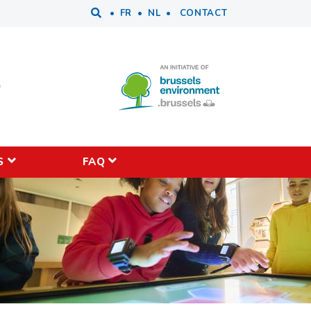
Tools
FR
NL
CONTACT
S
FAQ