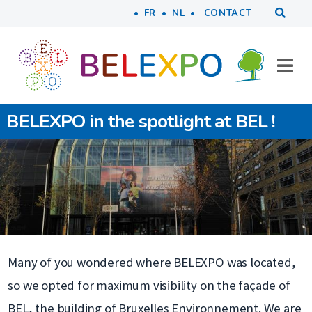
Tools
Skip to main content
FR
NL
CONTACT
BELEXPO in the spotlight at BEL !
Many of you wondered where BELEXPO was located,
so we opted for maximum visibility on the façade of
BEL, the building of Bruxelles Environnement. We are