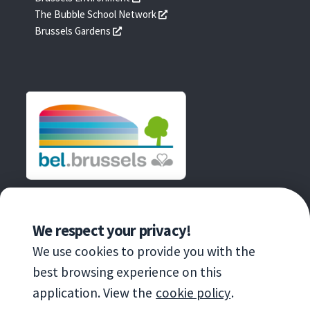
une
dans
s'ouvre
The Bubble School Network
nouvelle
une
dans
s'ouvre
Brussels Gardens
fenêtre
nouvelle
une
dans
fenêtre
nouvelle
une
fenêtre
nouvelle
fenêtre
AN INITIATIVE OF
We respect your privacy!
We use cookies to provide you with the
best browsing experience on this
application. View the
cookie policy
.