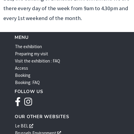
there every day of the week from 9am to 4.30pm and
every 1st weekend of the month.
MENU
The exhibition
Preparing my visit
Visit the exhibition : FAQ
Access
Booking
Booking: FAQ
FOLLOW US
Facebook
Instagram
OUR OTHER WEBSITES
s'ouvre
Le BEL
dans
s'ouvre
Brussels Environment