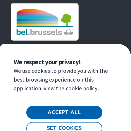
fenêtre
AN INITIATIVE OF
We respect your privacy!
We use cookies to provide you with the
best browsing experience on this
application. View the
cookie policy
.
Copyright
© 2020 Brussels Environnement
ACCEPT ALL
General terms and conditions for the
exhibition
SET COOKIES