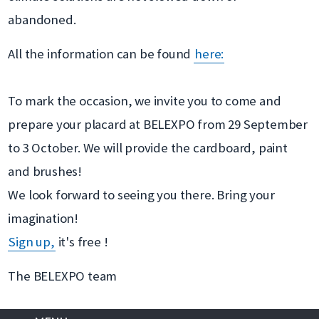
abandoned.
All the information can be found
here:
To mark the occasion, we invite you to come and
prepare your placard at BELEXPO from 29 September
to 3 October. We will provide the cardboard, paint
and brushes!
We look forward to seeing you there. Bring your
imagination!
Sign up,
it's free !
The BELEXPO team