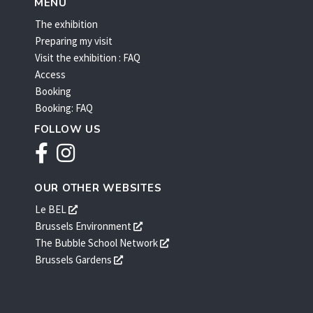
MENU
The exhibition
Preparing my visit
Visit the exhibition : FAQ
Access
Booking
Booking: FAQ
FOLLOW US
Facebook
Instagram
OUR OTHER WEBSITES
s'ouvre
Le BEL
dans
s'ouvre
Brussels Environment
une
dans
s'ouvre
The Bubble School Network
nouvelle
une
dans
s'ouvre
Brussels Gardens
fenêtre
nouvelle
une
dans
fenêtre
nouvelle
une
fenêtre
nouvelle