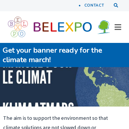
Tools
Skip to main content
CONTACT
Get your banner ready for the
climate march!
The aim is to support the environment so that
climate solutions are not slowed down or