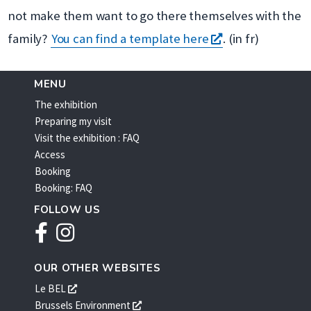
nouvelle
not make them want to go there themselves with the
fenêtre
s'ouvre
family?
You can find a template here
. (in fr)
dans
une
MENU
The exhibition
nouvelle
Preparing my visit
fenêtre
Visit the exhibition : FAQ
Access
Booking
Booking: FAQ
FOLLOW US
Facebook
Instagram
OUR OTHER WEBSITES
s'ouvre
Le BEL
dans
s'ouvre
Brussels Environment