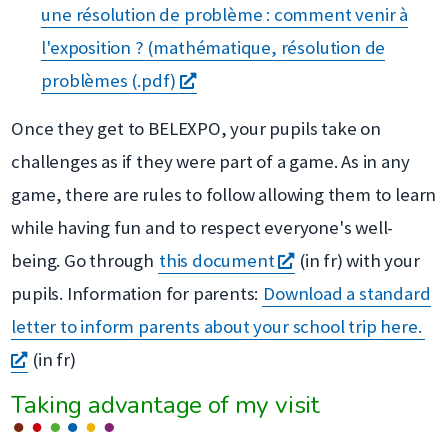
fenêtre
une
une résolution de problème : comment venir à
nouvelle
l'exposition ? (mathématique, résolution de
s'ouvre
fenêtre
problèmes (.pdf)
dans
Once they get to BELEXPO, your pupils take on
une
challenges as if they were part of a game. As in any
nouvelle
game, there are rules to follow allowing them to learn
fenêtre
while having fun and to respect everyone's well-
s'ouvre
being. Go through
this document
(in fr) with your
dans
pupils. Information for parents:
Download a standard
une
letter to inform parents about your school trip here.
s'ouvre
nouvelle
(in fr)
dans
fenêtre
Taking advantage of my visit
une