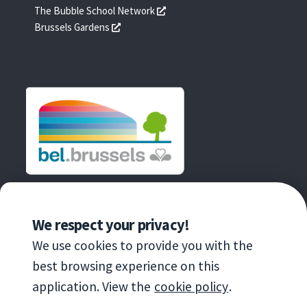
une
dans
s'ouvre
The Bubble School Network
nouvelle
une
dans
s'ouvre
Brussels Gardens
fenêtre
nouvelle
une
dans
fenêtre
nouvelle
une
fenêtre
nouvelle
fenêtre
AN INITIATIVE OF
We respect your privacy!
We use cookies to provide you with the
best browsing experience on this
application. View the
cookie policy
.