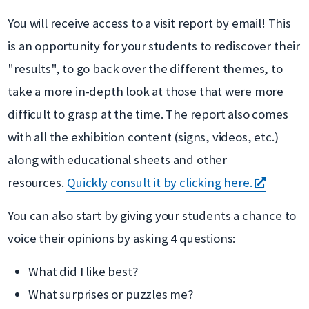
nouvelle
You will receive access to a visit report by email! This
fenêtre
is an opportunity for your students to rediscover their
"results", to go back over the different themes, to
take a more in-depth look at those that were more
difficult to grasp at the time. The report also comes
with all the exhibition content (signs, videos, etc.)
along with educational sheets and other
s'ouvre
resources.
Quickly consult it by clicking here.
dans
You can also start by giving your students a chance to
une
voice their opinions by asking 4 questions:
nouvell
What did I like best?
fenêtre
What surprises or puzzles me?