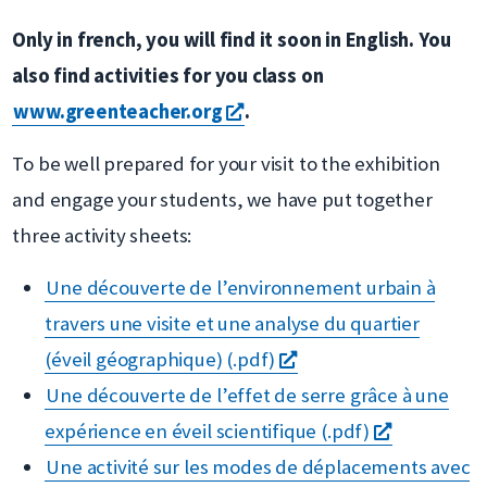
Only in french, you will find it soon in English. You
also find activities for you class on
s'ouvre
www.greenteacher.org
.
dans
To be well prepared for your visit to the exhibition
une
and engage your students, we have put together
nouvelle
three activity sheets:
fenêtre
Une découverte de l’environnement urbain à
travers une visite et une analyse du quartier
s'ouvre
(éveil géographique) (.pdf)
dans
Une découverte de l’effet de serre grâce à une
une
s'ouvre
expérience en éveil scientifique (.pdf)
nouvelle
dans
Une activité sur les modes de déplacements avec