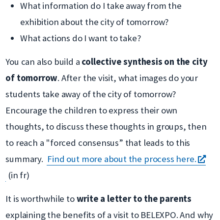
What information do I take away from the
exhibition about the city of tomorrow?
What actions do I want to take?
You can also build a
collective synthesis on the city
of tomorrow
. After the visit, what images do your
students take away of the city of tomorrow?
Encourage the children to express their own
thoughts, to discuss these thoughts in groups, then
to reach a "forced consensus” that leads to this
summary.
Find out more about the process here.
s'ouvre
(in fr)
dans
It is worthwhile to
write a letter to the parents
une
explaining the benefits of a visit to BELEXPO. And why